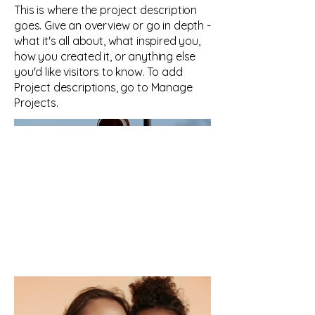
This is where the project description
goes. Give an overview or go in depth -
what it's all about, what inspired you,
how you created it, or anything else
you'd like visitors to know. To add
Project descriptions, go to Manage
Projects.