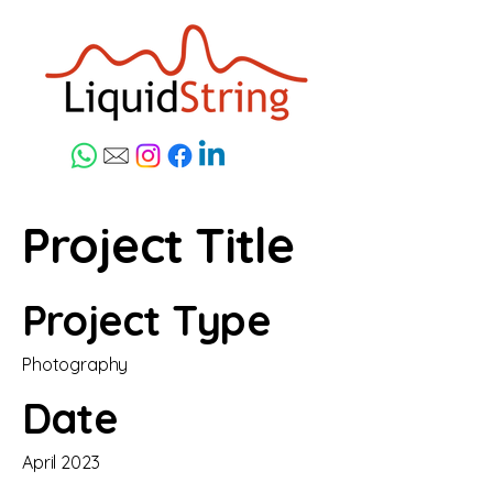
Project Title
Project Type
Photography
Date
April 2023