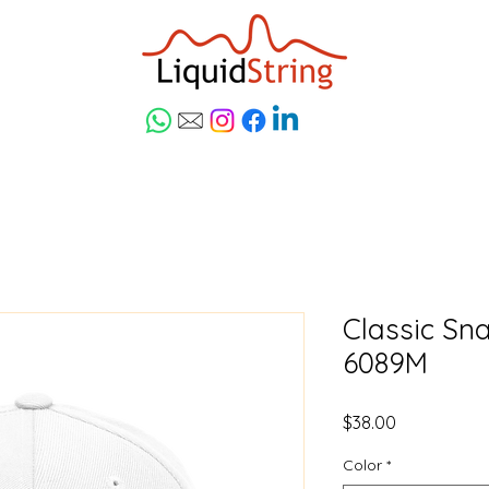
Classic Sn
6089M
Price
$38.00
Color
*