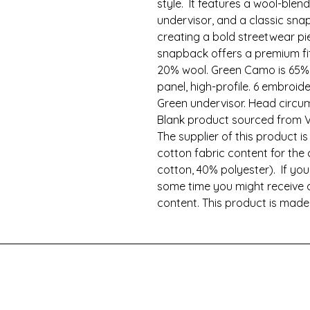
style.  It features a wool-blend 
undervisor, and a classic sna
creating a bold streetwear pie
snapback offers a premium fit 
20% wool. Green Camo is 65% p
panel, high-profile. 6 embroide
Green undervisor. Head circum
Blank product sourced from V
The supplier of this product is
cotton fabric content for the
cotton, 40% polyester).  If you
some time you might receive a
content. This product is mad