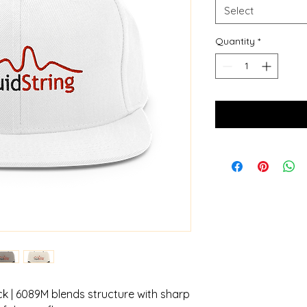
Select
Quantity
*
 | 6089M blends structure with sharp 