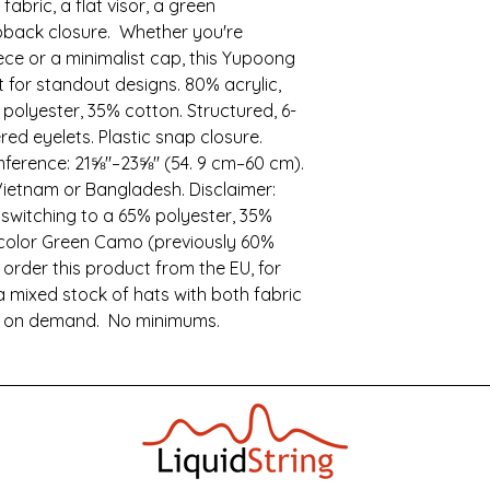
fabric, a flat visor, a green 
pback closure.  Whether you're 
ce or a minimalist cap, this Yupoong 
for standout designs. 80% acrylic, 
olyester, 35% cotton. Structured, 6-
red eyelets. Plastic snap closure. 
ference: 21⅝″–23⅝″ (54. 9 cm–60 cm). 
ietnam or Bangladesh. Disclaimer: 
 switching to a 65% polyester, 35% 
 color Green Camo (previously 60% 
 order this product from the EU, for 
 mixed stock of hats with both fabric 
e on demand.  No minimums.