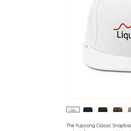
The Yupoong Classic Snapback