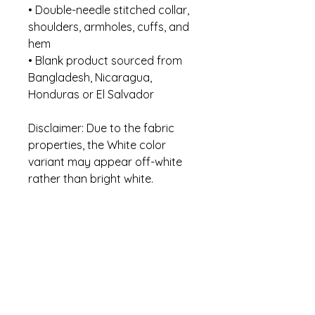
• Double-needle stitched collar, 
shoulders, armholes, cuffs, and 
hem
• Blank product sourced from 
Bangladesh, Nicaragua, 
Honduras or El Salvador
Disclaimer: Due to the fabric 
properties, the White color 
variant may appear off-white 
rather than bright white.
This product is made especially 
for you as soon as you place an 
order, which is why it takes us a 
bit longer to deliver it to you. 
Making products on demand 
instead of in bulk helps reduce 
overproduction, so thank you 