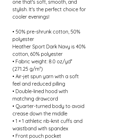
one that's soft, smooth, and 
stylish. It's the perfect choice for 
cooler evenings!
• 50% pre-shrunk cotton, 50% 
polyester
Heather Sport Dark Navy is 40% 
cotton, 60% polyester
• Fabric weight: 8.0 oz/yd² 
(271.25 g/m²)
• Air-jet spun yarn with a soft 
feel and reduced pilling
• Double-lined hood with 
matching drawcord
• Quarter-turned body to avoid 
crease down the middle
• 1 × 1 athletic rib-knit cuffs and 
waistband with spandex
• Front pouch pocket