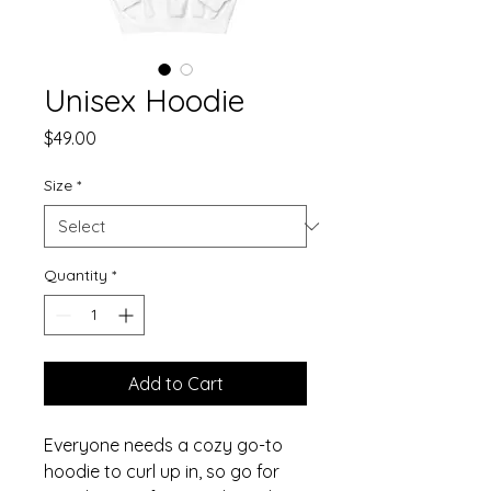
Unisex Hoodie
Price
$49.00
Size
*
Quantity
*
Add to Cart
Everyone needs a cozy go-to 
hoodie to curl up in, so go for 